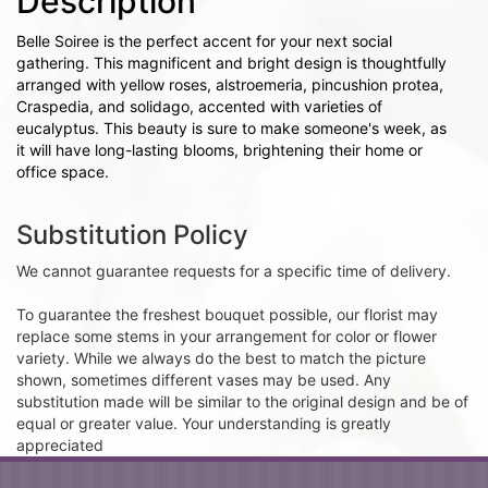
Description
Belle Soiree is the perfect accent for your next social
gathering. This magnificent and bright design is thoughtfully
arranged with yellow roses, alstroemeria, pincushion protea,
Craspedia, and solidago, accented with varieties of
eucalyptus. This beauty is sure to make someone's week, as
it will have long-lasting blooms, brightening their home or
office space.
Substitution Policy
We cannot guarantee requests for a specific time of delivery.
To guarantee the freshest bouquet possible, our florist may
replace some stems in your arrangement for color or flower
variety. While we always do the best to match the picture
shown, sometimes different vases may be used. Any
substitution made will be similar to the original design and be of
equal or greater value. Your understanding is greatly
appreciated