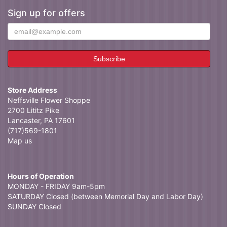
Sign up for offers
Store Address
Neffsville Flower Shoppe
2700 Lititz Pike
Lancaster, PA 17601
(717)569-1801
Map us
Hours of Operation
MONDAY - FRIDAY 9am-5pm
SATURDAY Closed (between Memorial Day and Labor Day)
SUNDAY Closed