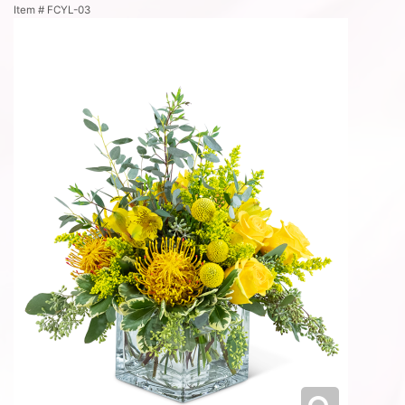
Item #
FCYL-03