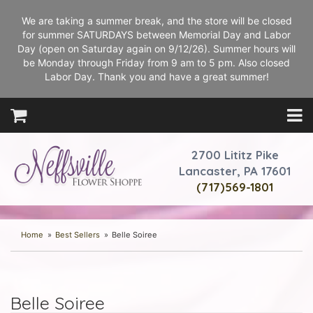
We are taking a summer break, and the store will be closed
for summer SATURDAYS between Memorial Day and Labor
Day (open on Saturday again on 9/12/26). Summer hours will
be Monday through Friday from 9 am to 5 pm. Also closed
Labor Day. Thank you and have a great summer!
2700 Lititz Pike
Lancaster, PA 17601
(717)569-1801
Home
Best Sellers
Belle Soiree
Belle Soiree