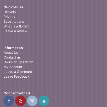
Our Policies
Delivery
Privacy
Substitutions
What is a florist?
Leave a review
Information
About Us
Contact us
Hours of Operation
My Account
Leave a Comment
Leave Feedback
Connect with Us