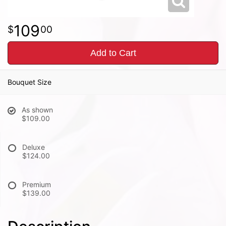
109
00
Add to Cart
Bouquet Size
As shown
$109.00
Deluxe
$124.00
Premium
$139.00