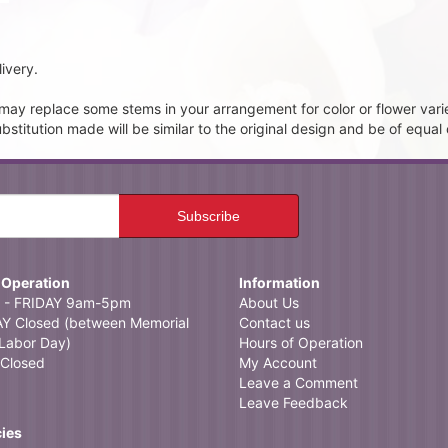
ivery.
t may replace some stems in your arrangement for color or flower vari
itution made will be similar to the original design and be of equal 
 Operation
Information
- FRIDAY 9am-5pm
About Us
 Closed (between Memorial
Contact us
Labor Day)
Hours of Operation
Closed
My Account
Leave a Comment
Leave Feedback
cies