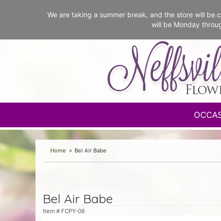
We are taking a summer break, and the store will b
will be Monday throu
OCCA
Home
Bel Air Babe
Bel Air Babe
Item #
FCPY-06