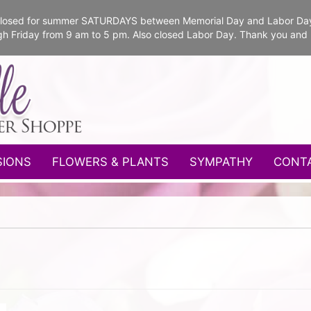
e closed for summer SATURDAYS between Memorial Day and Labor Da
gh Friday from 9 am to 5 pm. Also closed Labor Day. Thank you and
SIONS
FLOWERS & PLANTS
SYMPATHY
CONT