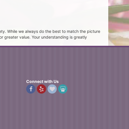
ety. While we always do the best to match the picture
or greater value. Your understanding is greatly
Connect with Us