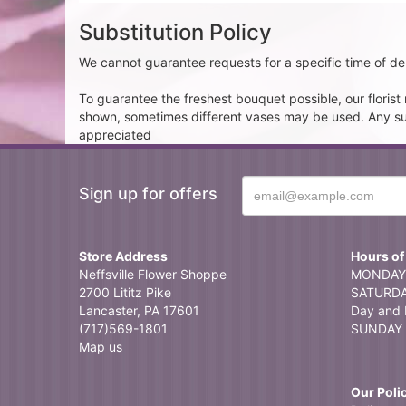
Substitution Policy
We cannot guarantee requests for a specific time of del
To guarantee the freshest bouquet possible, our floris
shown, sometimes different vases may be used. Any subst
appreciated
Sign up for offers
Store Address
Hours of
Neffsville Flower Shoppe
MONDAY 
2700 Lititz Pike
SATURDAY
Lancaster, PA 17601
Day and 
(717)569-1801
SUNDAY 
Map us
Our Poli