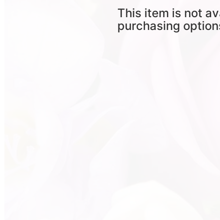
This item is not av
purchasing option