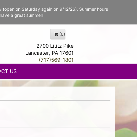
y (open on Saturday again on 9/12/26). Summer hours
 have a great summer!
(0)
2700 Lititz Pike
Lancaster, PA 17601
(717)569-1801
ACT US