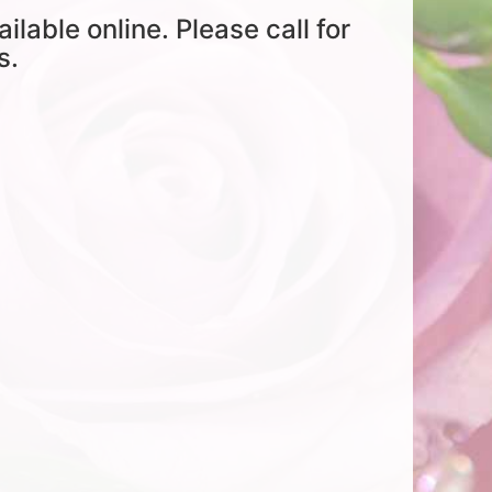
ailable online. Please call for
s.