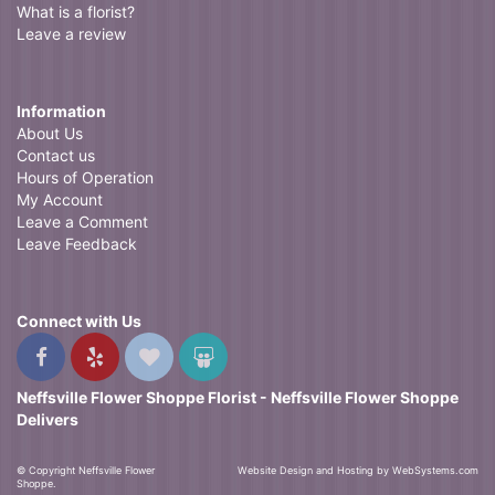
What is a florist?
Leave a review
Information
About Us
Contact us
Hours of Operation
My Account
Leave a Comment
Leave Feedback
Connect with Us
Neffsville Flower Shoppe Florist - Neffsville Flower Shoppe
Delivers
© Copyright Neffsville Flower
Website Design and Hosting by WebSystems.com
Shoppe.