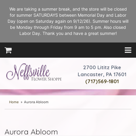
We are taking a summer break, and the store will be closed
for summer SATURDAYS between Memorial Day and Labor
Day (open on Saturday again on 9/12/26). Summer hours will
be Monday through Friday from 9 am to 5 pm. Also closed
Labor Day. Thank you and have a great summer!
2700 Lititz Pike
Lancaster, PA 17601
(717)569-1801
Home
Aurora Abloom
Aurora Abloom