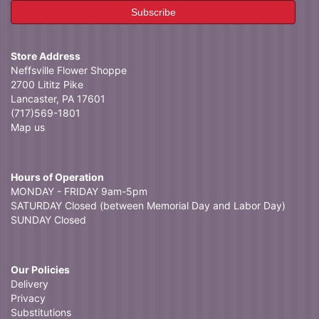
Store Address
Neffsville Flower Shoppe
2700 Lititz Pike
Lancaster, PA 17601
(717)569-1801
Map us
Hours of Operation
MONDAY - FRIDAY 9am-5pm
SATURDAY Closed (between Memorial Day and Labor Day)
SUNDAY Closed
Our Policies
Delivery
Privacy
Substitutions