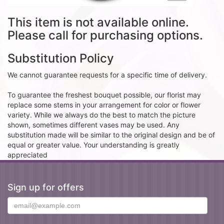
This item is not available online.
Please call for purchasing options.
Substitution Policy
We cannot guarantee requests for a specific time of delivery.
To guarantee the freshest bouquet possible, our florist may
replace some stems in your arrangement for color or flower
variety. While we always do the best to match the picture
shown, sometimes different vases may be used. Any
substitution made will be similar to the original design and be of
equal or greater value. Your understanding is greatly
appreciated
Sign up for offers