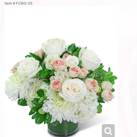
Item #
FCWG-05