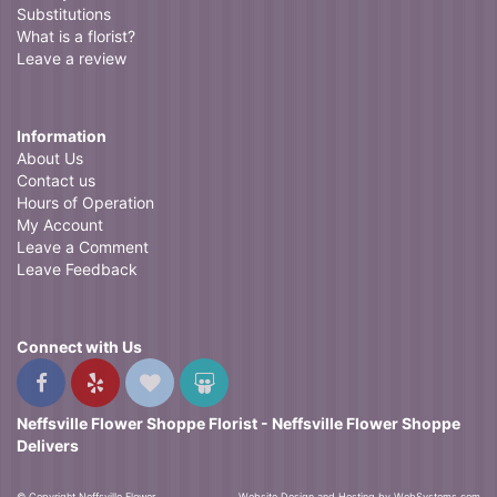
Substitutions
What is a florist?
Leave a review
Information
About Us
Contact us
Hours of Operation
My Account
Leave a Comment
Leave Feedback
Connect with Us
Neffsville Flower Shoppe Florist - Neffsville Flower Shoppe
Delivers
© Copyright Neffsville Flower
Website Design and Hosting by WebSystems.com