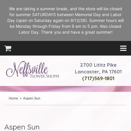
We are taking a summer break, and the store will be closed
for summer SATURDAYS between Memorial Day and Labor
Day (open on Saturday again on 9/12/26). Summer hours will
be Monday through Friday from 9 am to 5 pm. Also closed
Labor Day. Thank you and have a great summer!
2700 Lititz Pike
Lancaster, PA 17601
(717)569-1801
Home
Aspen Sun
Aspen Sun