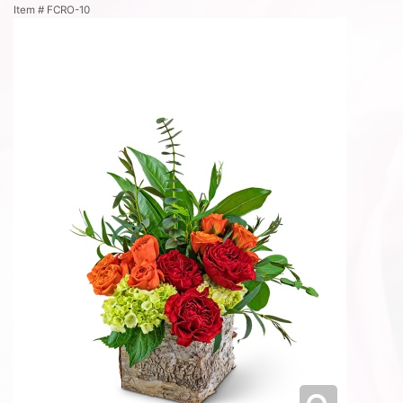
Item #
FCRO-10