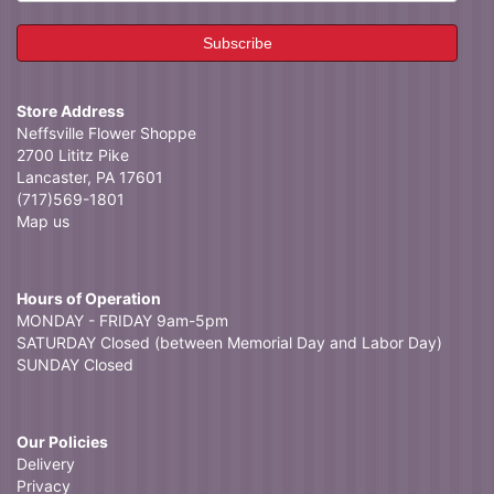
Store Address
Neffsville Flower Shoppe
2700 Lititz Pike
Lancaster, PA 17601
(717)569-1801
Map us
Hours of Operation
MONDAY - FRIDAY 9am-5pm
SATURDAY Closed (between Memorial Day and Labor Day)
SUNDAY Closed
Our Policies
Delivery
Privacy