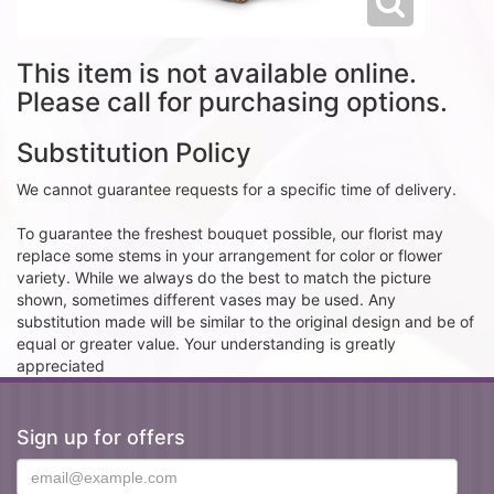
This item is not available online.
Please call for purchasing options.
Substitution Policy
We cannot guarantee requests for a specific time of delivery.
To guarantee the freshest bouquet possible, our florist may
replace some stems in your arrangement for color or flower
variety. While we always do the best to match the picture
shown, sometimes different vases may be used. Any
substitution made will be similar to the original design and be of
equal or greater value. Your understanding is greatly
appreciated
Sign up for offers