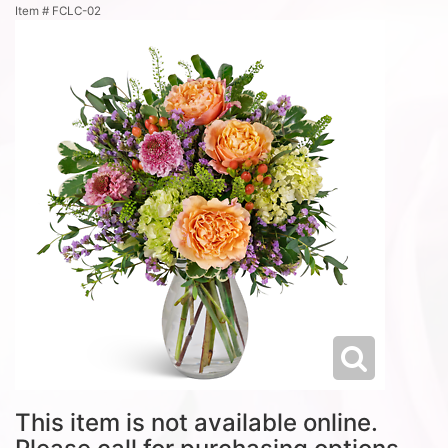
Item #
FCLC-02
This item is not available online.