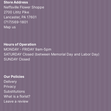
Store Address
Neffsville Flower Shoppe
2700 Lititz Pike
Lancaster, PA 17601
(717)569-1801
Map us
Hours of Operation
MONDAY - FRIDAY 9am-5pm
SATURDAY Closed (between Memorial Day and Labor Day)
SUNDAY Closed
Our Policies
Delivery
Privacy
Substitutions
What is a florist?
Leave a review