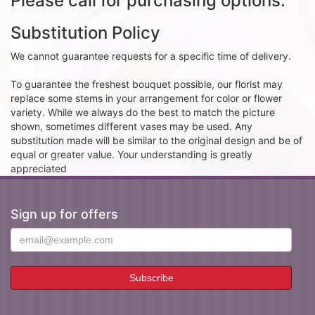
Please call for purchasing options.
Substitution Policy
We cannot guarantee requests for a specific time of delivery.
To guarantee the freshest bouquet possible, our florist may
replace some stems in your arrangement for color or flower
variety. While we always do the best to match the picture
shown, sometimes different vases may be used. Any
substitution made will be similar to the original design and be of
equal or greater value. Your understanding is greatly
appreciated
Sign up for offers