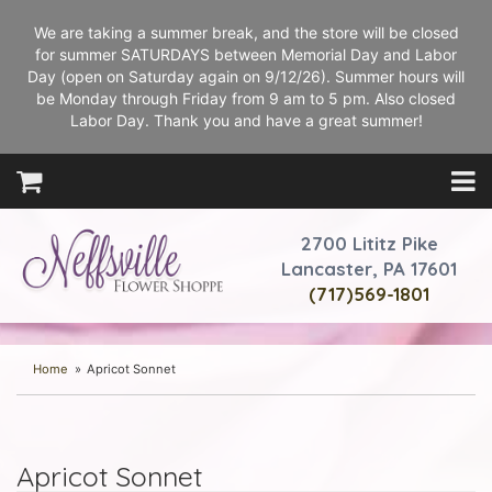
We are taking a summer break, and the store will be closed
for summer SATURDAYS between Memorial Day and Labor
Day (open on Saturday again on 9/12/26). Summer hours will
be Monday through Friday from 9 am to 5 pm. Also closed
Labor Day. Thank you and have a great summer!
2700 Lititz Pike
Lancaster, PA 17601
(717)569-1801
Home
Apricot Sonnet
Apricot Sonnet