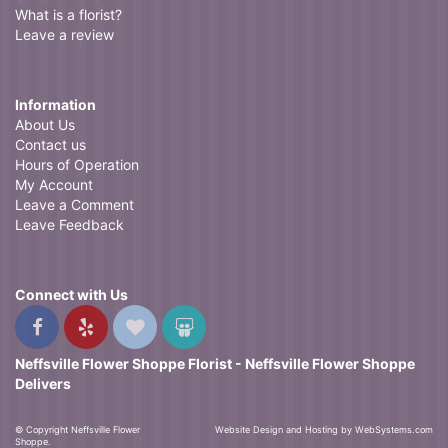
What is a florist?
Leave a review
Information
About Us
Contact us
Hours of Operation
My Account
Leave a Comment
Leave Feedback
Connect with Us
Neffsville Flower Shoppe Florist - Neffsville Flower Shoppe
Delivers
© Copyright Neffsville Flower
Website Design and Hosting by WebSystems.com
Shoppe.