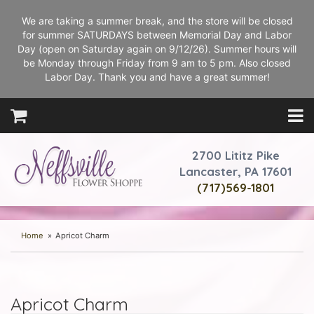
We are taking a summer break, and the store will be closed
for summer SATURDAYS between Memorial Day and Labor
Day (open on Saturday again on 9/12/26). Summer hours will
be Monday through Friday from 9 am to 5 pm. Also closed
Labor Day. Thank you and have a great summer!
2700 Lititz Pike
Lancaster, PA 17601
(717)569-1801
Home
Apricot Charm
Apricot Charm