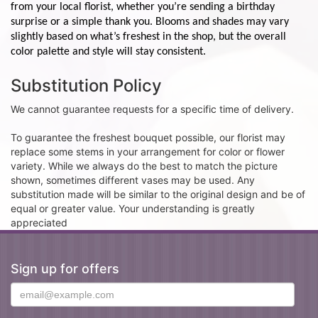
from your local florist, whether you’re sending a birthday
surprise or a simple thank you. Blooms and shades may vary
slightly based on what’s freshest in the shop, but the overall
color palette and style will stay consistent.
Substitution Policy
We cannot guarantee requests for a specific time of delivery.
To guarantee the freshest bouquet possible, our florist may
replace some stems in your arrangement for color or flower
variety. While we always do the best to match the picture
shown, sometimes different vases may be used. Any
substitution made will be similar to the original design and be of
equal or greater value. Your understanding is greatly
appreciated
Sign up for offers