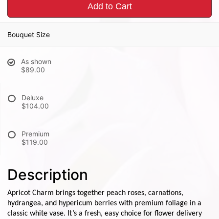
Add to Cart
Bouquet Size
As shown
$89.00
Deluxe
$104.00
Premium
$119.00
Description
Apricot Charm brings together peach roses, carnations,
hydrangea, and hypericum berries with premium foliage in a
classic white vase. It’s a fresh, easy choice for flower delivery