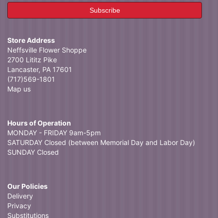
Store Address
Neffsville Flower Shoppe
2700 Lititz Pike
Lancaster, PA 17601
(717)569-1801
Map us
Hours of Operation
MONDAY - FRIDAY 9am-5pm
SATURDAY Closed (between Memorial Day and Labor Day)
SUNDAY Closed
Our Policies
Delivery
Privacy
Substitutions