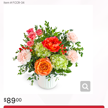
Item #
FCCR-34
89
00