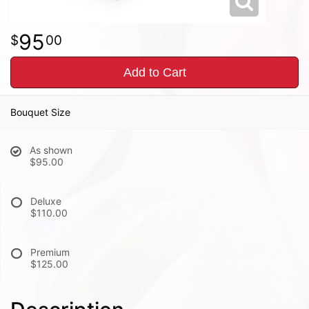
95
00
Add to Cart
Bouquet Size
As shown
$95.00
Deluxe
$110.00
Premium
$125.00