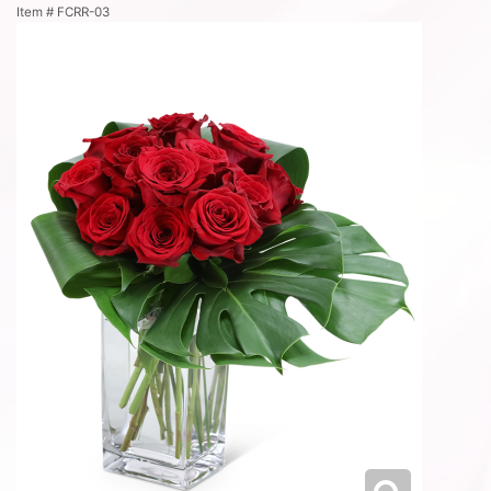
Item #
FCRR-03