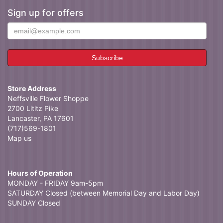
Sign up for offers
Store Address
Neffsville Flower Shoppe
2700 Lititz Pike
Lancaster, PA 17601
(717)569-1801
Map us
Hours of Operation
MONDAY - FRIDAY 9am-5pm
SATURDAY Closed (between Memorial Day and Labor Day)
SUNDAY Closed