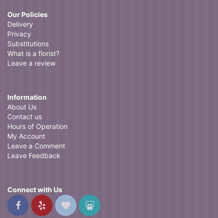
Our Policies
Delivery
Privacy
Substitutions
What is a florist?
Leave a review
Information
About Us
Contact us
Hours of Operation
My Account
Leave a Comment
Leave Feedback
Connect with Us