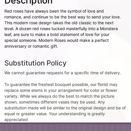
Description
Red roses have always been the symbol of love and
romance, and continue to be the best way to send your love.
This modern rose design takes the old classic to the next
level. A dozen red roses tucked masterfully into a Monstera
leaf, are sure to make a bold statement of love for your
special someone. Modern Roses would make a perfect
anniversary or romantic gift.
Substitution Policy
We cannot guarantee requests for a specific time of delivery.
To guarantee the freshest bouquet possible, our florist may
replace some stems in your arrangement for color or flower
variety. While we always do the best to match the picture
shown, sometimes different vases may be used. Any
substitution made will be similar to the original design and be of
equal or greater value. Your understanding is greatly
appreciated