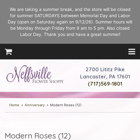
We are taking a summer break, and the store will be closed
for summer SATURDAYS between Memorial Day and Labor
Day (open on Saturday again on 9/12/26). Summer hours will
be Monday through Friday from 9 am to 5 pm. Also closed
Labor Day. Thank you and have a great summer!
2700 Lititz Pike
Lancaster, PA 17601
(717)569-1801
Home
Anniversary
Modern Roses (12)
Modern Roses (12)