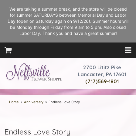
We are taking a summer break, and the store will be closed
for summer SATURDAYS between Memorial Day and Labor
Day (open on Saturday again on 9/12/26). Summer hours will
be Monday through Friday from 9 am to 5 pm. Also closed
Labor Day. Thank you and have a great summer!
2700 Lititz Pike
Lancaster, PA 17601
(717)569-1801
Home
Anniversary
Endless Love Story
Endless Love Story