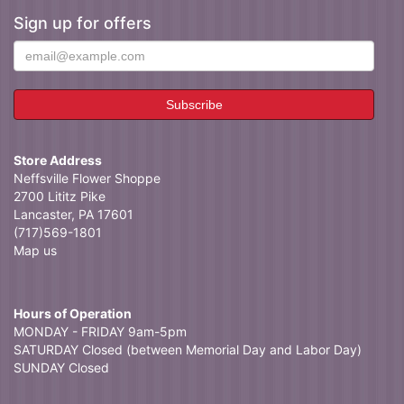
Sign up for offers
Store Address
Neffsville Flower Shoppe
2700 Lititz Pike
Lancaster, PA 17601
(717)569-1801
Map us
Hours of Operation
MONDAY - FRIDAY 9am-5pm
SATURDAY Closed (between Memorial Day and Labor Day)
SUNDAY Closed