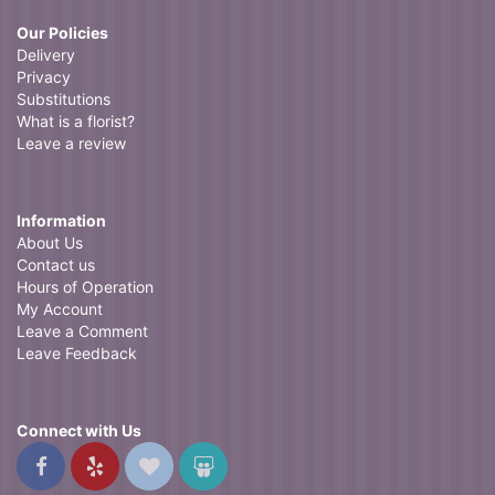
Our Policies
Delivery
Privacy
Substitutions
What is a florist?
Leave a review
Information
About Us
Contact us
Hours of Operation
My Account
Leave a Comment
Leave Feedback
Connect with Us