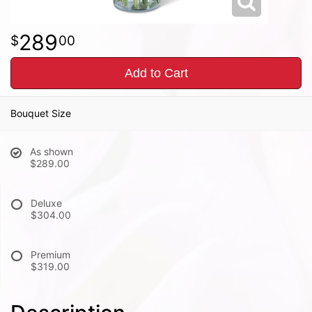
289
00
Add to Cart
Bouquet Size
As shown
$289.00
Deluxe
$304.00
Premium
$319.00