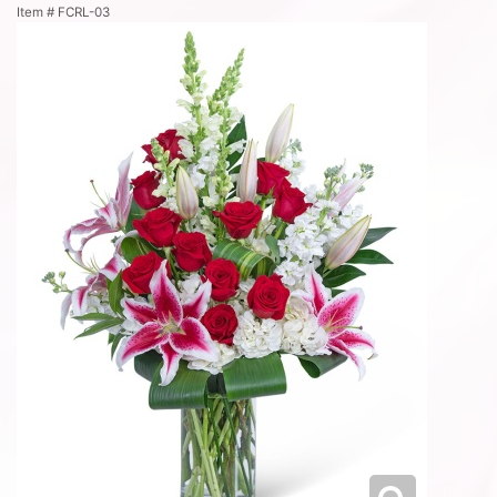
Item #
FCRL-03