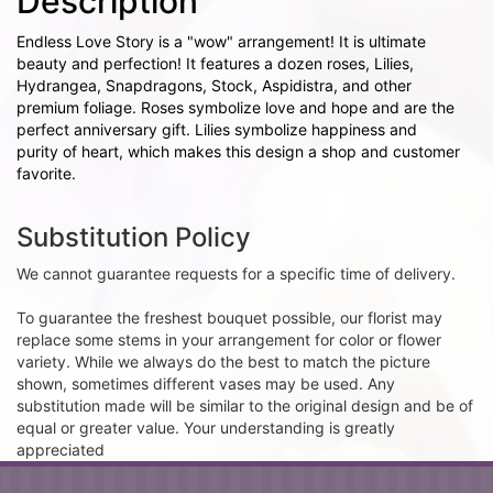
Description
Endless Love Story is a "wow" arrangement! It is ultimate
beauty and perfection! It features a dozen roses, Lilies,
Hydrangea, Snapdragons, Stock, Aspidistra, and other
premium foliage. Roses symbolize love and hope and are the
perfect anniversary gift. Lilies symbolize happiness and
purity of heart, which makes this design a shop and customer
favorite.
Substitution Policy
We cannot guarantee requests for a specific time of delivery.
To guarantee the freshest bouquet possible, our florist may
replace some stems in your arrangement for color or flower
variety. While we always do the best to match the picture
shown, sometimes different vases may be used. Any
substitution made will be similar to the original design and be of
equal or greater value. Your understanding is greatly
appreciated