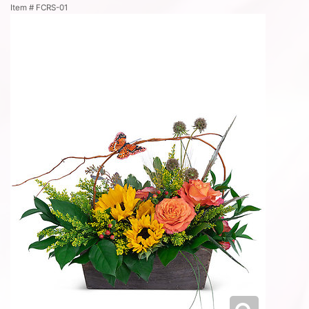
Item #
FCRS-01