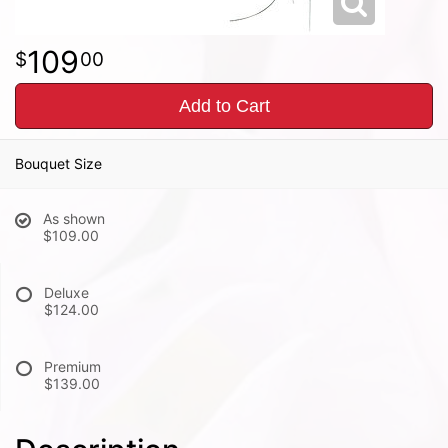
109
00
Add to Cart
Bouquet Size
As shown
$109.00
Deluxe
$124.00
Premium
$139.00