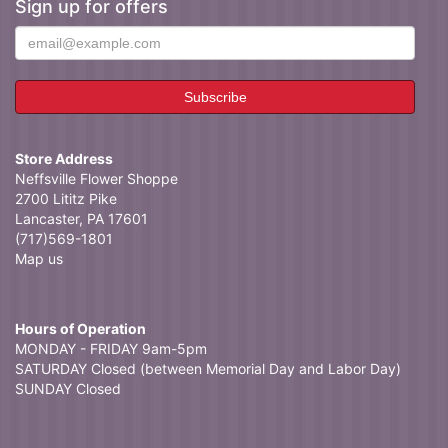
Sign up for offers
Store Address
Neffsville Flower Shoppe
2700 Lititz Pike
Lancaster, PA 17601
(717)569-1801
Map us
Hours of Operation
MONDAY - FRIDAY 9am-5pm
SATURDAY Closed (between Memorial Day and Labor Day)
SUNDAY Closed