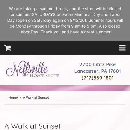
We are taking a summer break, and the store will be closed
for summer SATURDAYS between Memorial Day and Labor
Day (open on Saturday again on 9/12/26). Summer hours will
be Monday through Friday from 9 am to 5 pm. Also closed
Labor Day. Thank you and have a great summer!
2700 Lititz Pike
Lancaster, PA 17601
(717)569-1801
Home
A Walk at Sunset
A Walk at Sunset