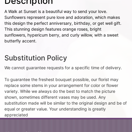
Description
A Walk at Sunset is a beautiful way to send your love.
Sunflowers represent pure love and adoration, which makes
this design the perfect anniversary, birthday, or get well gift.
This stunning design features orange roses, bright
sunflowers, hypericum berry, and curly willow, with a sweet
butterfly accent.
Substitution Policy
We cannot guarantee requests for a specific time of delivery.
To guarantee the freshest bouquet possible, our florist may
replace some stems in your arrangement for color or flower
variety. While we always do the best to match the picture
shown, sometimes different vases may be used. Any
substitution made will be similar to the original design and be of
equal or greater value. Your understanding is greatly
appreciated