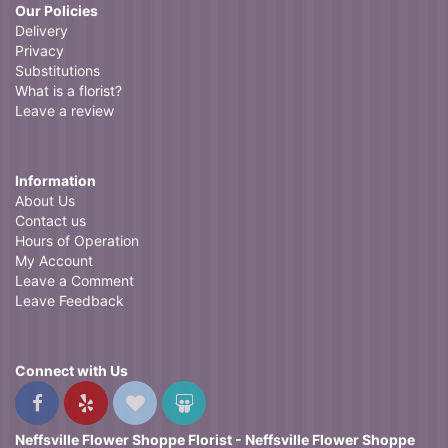
Our Policies
Delivery
Privacy
Substitutions
What is a florist?
Leave a review
Information
About Us
Contact us
Hours of Operation
My Account
Leave a Comment
Leave Feedback
Connect with Us
Neffsville Flower Shoppe Florist - Neffsville Flower Shoppe