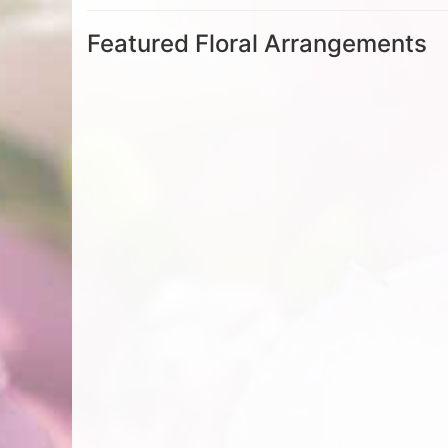
Featured Floral Arrangements