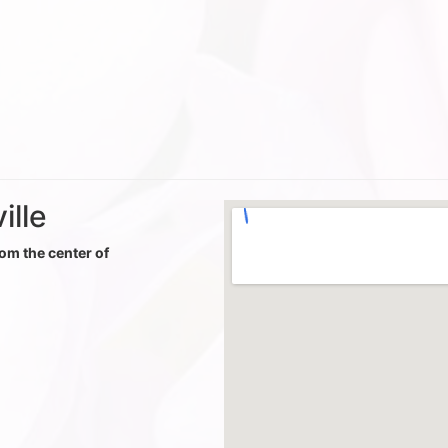
ille
rom the center of