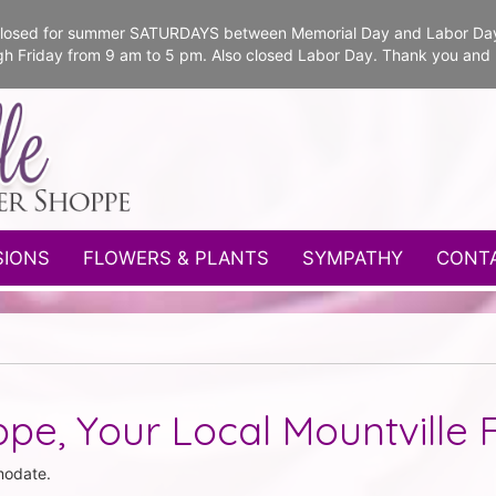
e closed for summer SATURDAYS between Memorial Day and Labor Da
gh Friday from 9 am to 5 pm. Also closed Labor Day. Thank you and
SIONS
FLOWERS & PLANTS
SYMPATHY
CONT
pe, Your Local Mountville F
modate.