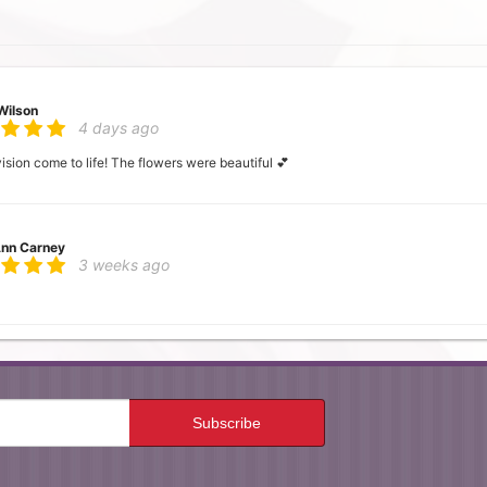
Wilson
4 days ago
ion come to life! The flowers were beautiful 💕
nn Carney
3 weeks ago
 Mc
4 weeks ago
ocal flower shop and found Neffsville Flowers. Ordered in the morning, delivered i
 the service!