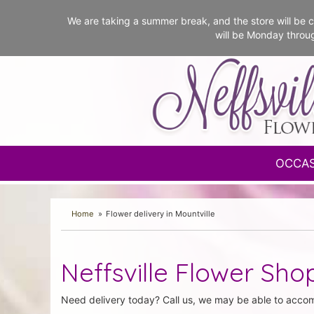
We are taking a summer break, and the store will b
will be Monday throu
OCCA
Home
Flower delivery in Mountville
Neffsville Flower Shop
Need delivery today? Call us, we may be able to acco