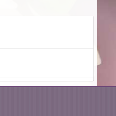
n the afternoon and I was thrilled with the beauty of the