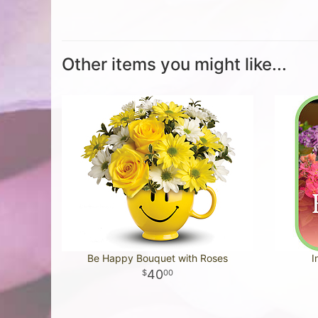
Other items you might like...
Be Happy Bouquet with Roses
I
40
00