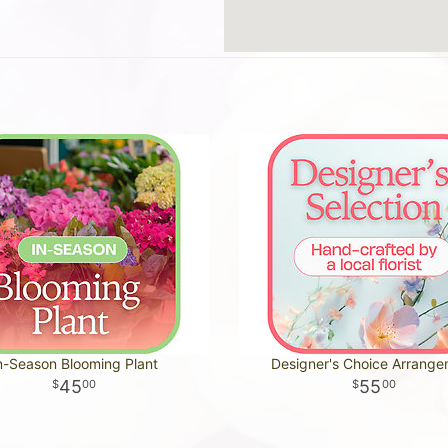
n-Season Blooming Plant
Designer's Choice Arrang
45
55
00
00