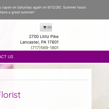
y (open on Saturday again on 9/12/26). Summer hours
 have a great summer!
(0)
2700 Lititz Pike
Lancaster, PA 17601
(717)569-1801
ACT US
lorist