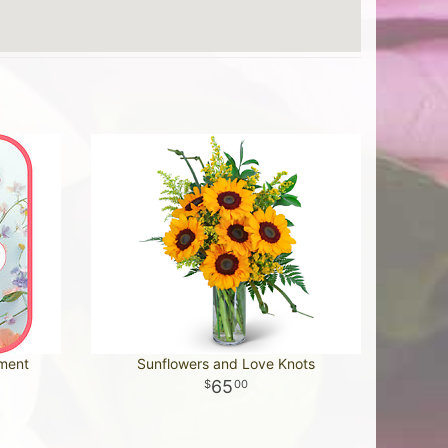
ement
Sunflowers and Love Knots
65
00