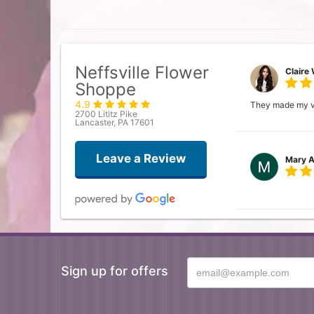
Neffsville Flower
Claire 
Shoppe
4.9
They made my vis
2700 Lititz Pike
Lancaster, PA 17601
Leave a Review
Mary A
Donna
Sign up for offers
Searched for a l
arrangement and