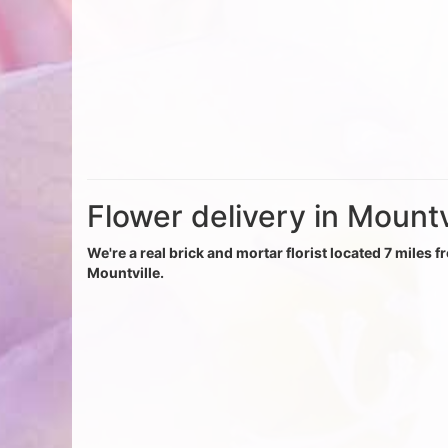
Flower delivery in Mountv
We're a real brick and mortar florist located 7 miles f
Mountville.