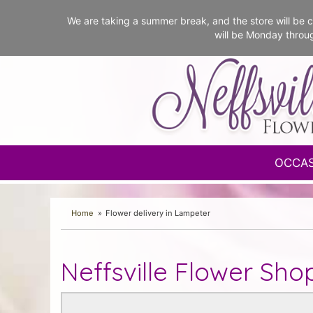
We are taking a summer break, and the store will b
will be Monday throu
OCCA
Home
Flower delivery in Lampeter
Neffsville Flower Sho