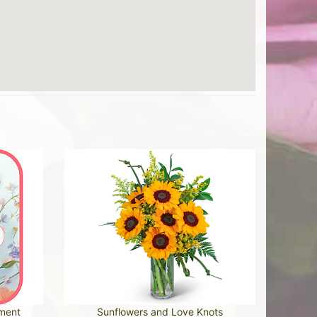
ement
Sunflowers and Love Knots