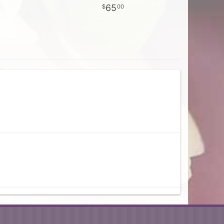
65
00