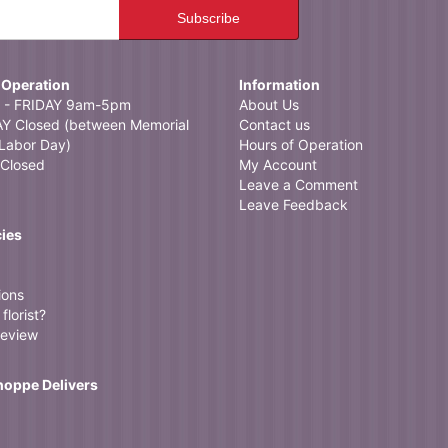
ocal flower shop and found Neffsville Flowers. Ordered in the morning, delivered i
 the service!
 Operation
Information
- FRIDAY 9am-5pm
About Us
 Closed (between Memorial
Contact us
Labor Day)
Hours of Operation
Closed
My Account
Leave a Comment
Leave Feedback
cies
ions
florist?
review
Shoppe Delivers