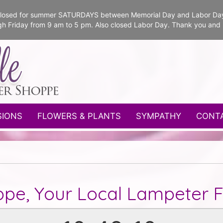
e closed for summer SATURDAYS between Memorial Day and Labor Da
gh Friday from 9 am to 5 pm. Also closed Labor Day. Thank you and
SIONS
FLOWERS & PLANTS
SYMPATHY
CONT
ppe, Your Local Lampeter Fl