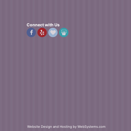
n the afternoon and I was thrilled with the beauty of the
Connect with Us
Website Design and Hosting by WebSystems.com