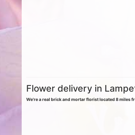
Flower delivery in Lampe
We're a real brick and mortar florist located 8 miles 