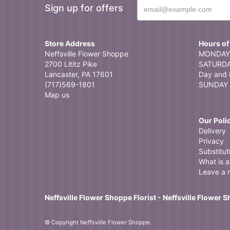
Sign up for offers
Searched for a l
arrangement and
Store Address
Hours of
Neffsville Flower Shoppe
MONDAY 
2700 Lititz Pike
SATURDAY
Lancaster, PA 17601
Day and 
(717)569-1801
SUNDAY 
Map us
Our Poli
Delivery
Privacy
Substitut
What is a 
Leave a 
Neffsville Flower Shoppe Florist - Neffsville Flower 
© Copyright Neffsville Flower Shoppe.