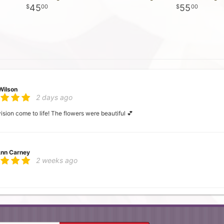
45
55
00
00
Wilson
2 days ago
ion come to life! The flowers were beautiful 💕
nn Carney
2 weeks ago
 Mc
3 weeks ago