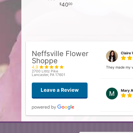
40
00
Neffsville Flower
Claire 
Shoppe
4.9
They made my vis
2700 Lititz Pike
Lancaster, PA 17601
Leave a Review
Mary A
Donna