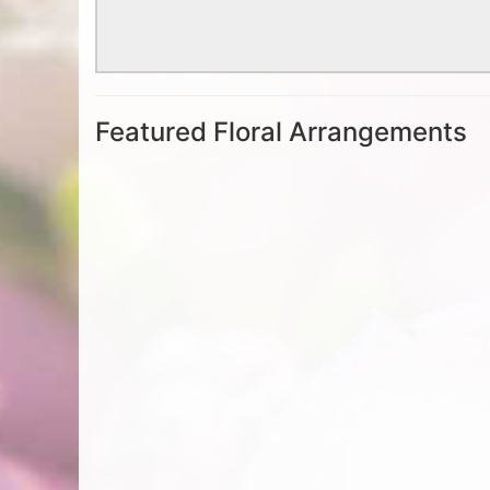
Featured Floral Arrangements