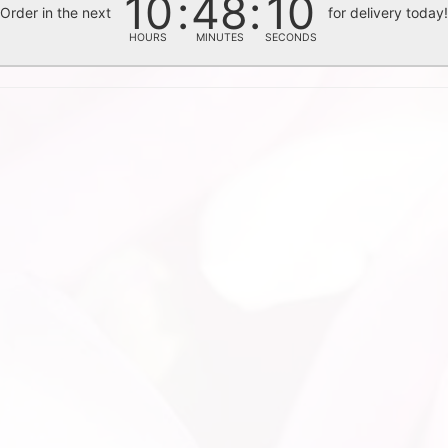
10
48
09
Order in the next
for delivery today
HOURS
MINUTES
SECONDS