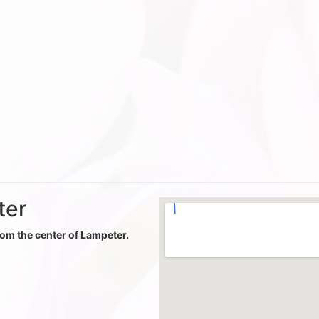
ter
from the center of Lampeter.