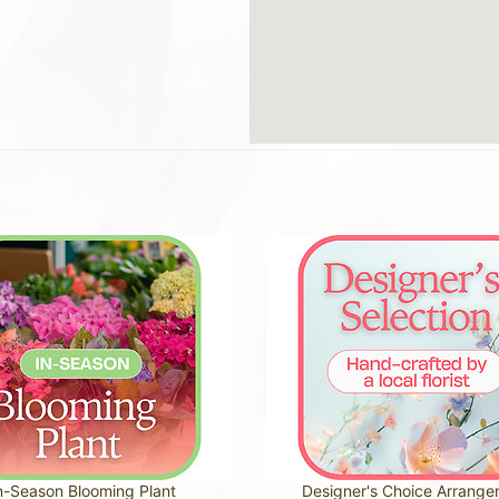
n-Season Blooming Plant
Designer's Choice Arrang