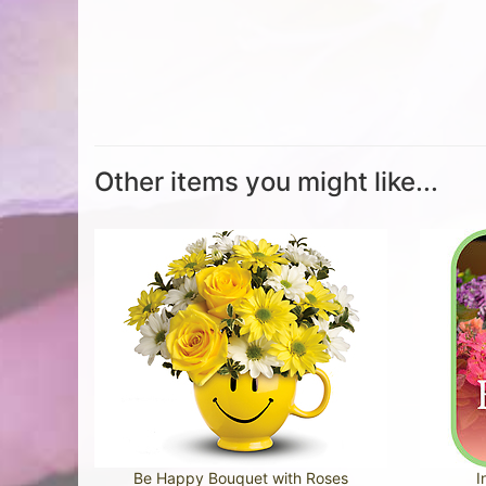
Other items you might like...
Be Happy Bouquet with Roses
I