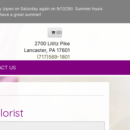
y (open on Saturday again on 9/12/26). Summer hours
 have a great summer!
(0)
2700 Lititz Pike
Lancaster, PA 17601
(717)569-1801
ACT US
orist