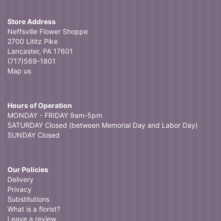
Donna Mc
3 weeks ago
Store Address
Searched for a local flower shop and found Neffsville Flowers.
Neffsville Flower Shoppe
Ordered in the morning, delivered in the afternoon and I was thrilled
2700 Lititz Pike
with the beauty of the arrangement and the service!
Lancaster, PA 17601
(717)569-1801
Map us
Hours of Operation
MONDAY - FRIDAY 9am-5pm
SATURDAY Closed (between Memorial Day and Labor Day)
SUNDAY Closed
Our Policies
Delivery
Privacy
Substitutions
What is a florist?
Leave a review