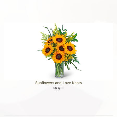
Sunflowers and Love Knots
65
00