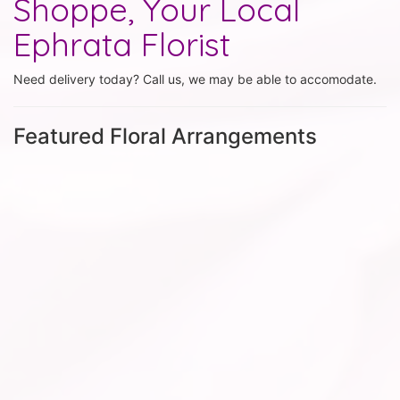
Shoppe, Your Local
Ephrata Florist
Need delivery today? Call us, we may be able to accomodate.
Featured Floral Arrangements