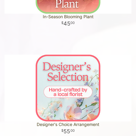
In-Season Blooming Plant
45
00
Designer's Choice Arrangement
55
00