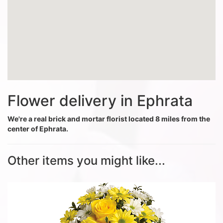
Flower delivery in Ephrata
We're a real brick and mortar florist located 8 miles from the
center of Ephrata.
Other items you might like...