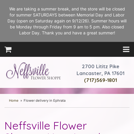
We are taking a summer break, and the store will be closed
for summer SATURDAYS between Memorial Day and Labor
Day (open on Saturday again on 9/12/26). Summer hours will
be Monday through Friday from 9 am to 5 pm. Also closed
Labor Day. Thank you and have a great summer!
2700 Lititz Pike
Lancaster, PA 17601
(717)569-1801
Home
Flower delivery in Ephrata
Neffsville Flower