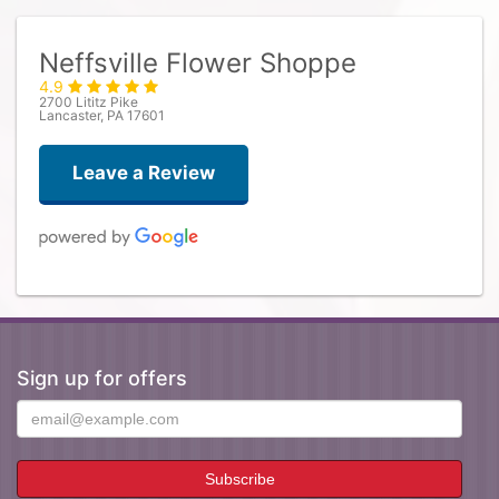
Neffsville Flower Shoppe
4.9
2700 Lititz Pike
Lancaster, PA 17601
Leave a Review
Claire Wilson
4 days ago
They made my vision come to life! The flowers were beautiful 💕
Sign up for offers
Mary Ann Carney
3 weeks ago