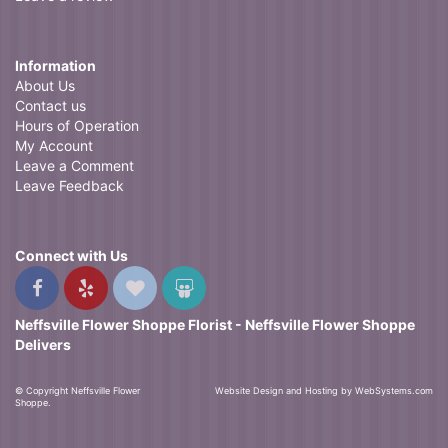
Information
About Us
Contact us
Hours of Operation
My Account
Leave a Comment
Leave Feedback
Connect with Us
Neffsville Flower Shoppe Florist - Neffsville Flower Shoppe
Delivers
© Copyright Neffsville Flower
Website Design and Hosting by WebSystems.com
Shoppe.