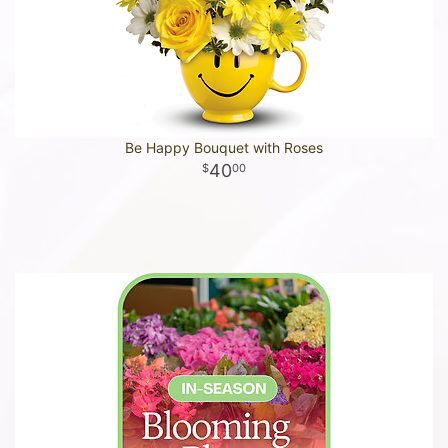
Be Happy Bouquet with Roses
40
00