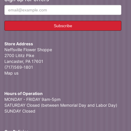
Store Address
Neffsville Flower Shoppe
2700 Lititz Pike
Lancaster, PA 17601
(717)569-1801
Map us
Hours of Operation
MONDAY - FRIDAY 9am-5pm
SATURDAY Closed (between Memorial Day and Labor Day)
SUNDAY Closed