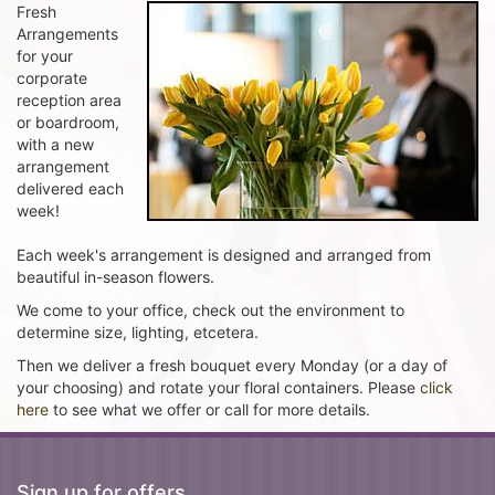
Fresh
Arrangements
for your
corporate
reception area
or boardroom,
with a new
arrangement
delivered each
week!
Each week's arrangement is designed and arranged from
beautiful in-season flowers.
We come to your office, check out the environment to
determine size, lighting, etcetera.
Then we deliver a fresh bouquet every Monday (or a day of
your choosing) and rotate your floral containers. Please
click
here
to see what we offer or call for more details.
Sign up for offers