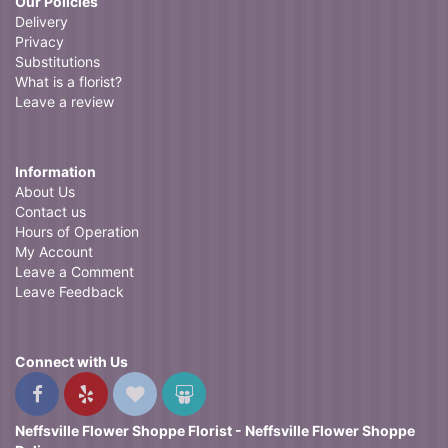
Our Policies
Delivery
Privacy
Substitutions
What is a florist?
Leave a review
Information
About Us
Contact us
Hours of Operation
My Account
Leave a Comment
Leave Feedback
Connect with Us
Neffsville Flower Shoppe Florist - Neffsville Flower Shoppe