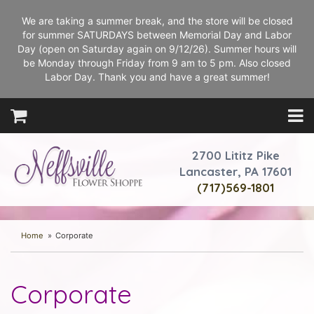
We are taking a summer break, and the store will be closed
for summer SATURDAYS between Memorial Day and Labor
Day (open on Saturday again on 9/12/26). Summer hours will
be Monday through Friday from 9 am to 5 pm. Also closed
Labor Day. Thank you and have a great summer!
2700 Lititz Pike
Lancaster, PA 17601
(717)569-1801
Home
Corporate
Corporate